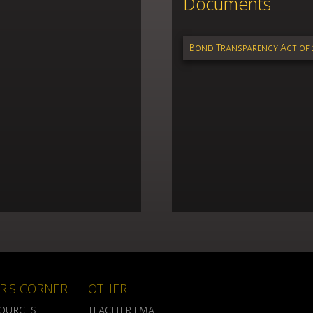
Documents
Bond Transparency Act of 
R'S CORNER
OTHER
SOURCES
TEACHER EMAIL