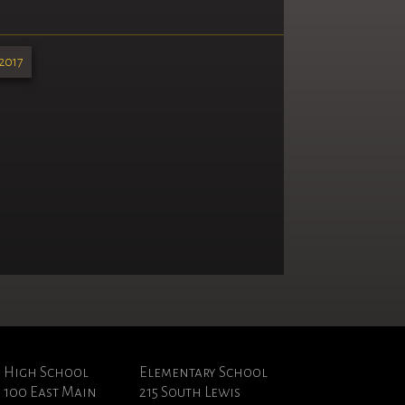
2017
High School
Elementary School
100 East Main
215 South Lewis