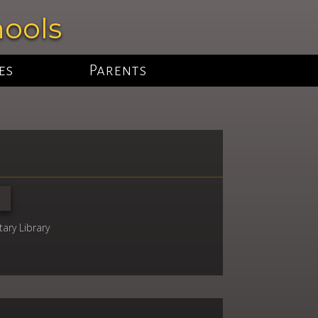
hools
es
Parents
ary Library