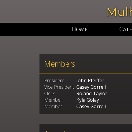
Mulh
Home
Cal
Members
President
John Pfeiffer
Vice President
Casey Gorrell
Clerk
Roland Taylor
Member
Kyla Golay
Member
Casey Gorrell