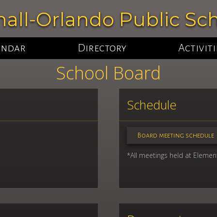
all-Orlando Public Sc
endar
Directory
Activiti
School Board
Schedule
Board meeting schedule
*All meetings held at Element