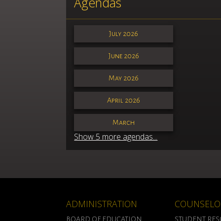
Agendas
July 2026
June 2026
May 2026
April 2026
March
Show 5 more agendas...
ADMINISTRATION
COUNSELO
BOARD OF EDUCATION
STUDENT RE